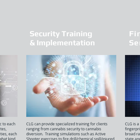
Security Training
Fi
& Implementation
Se
c to each
CLG can provide specialized training for clients
CLG is a
ites,
ranging from cannabis security to cannabis
fingerpr
ities, each
diversion. Training simulations such as Active
broad ra
what kind
Shooter exercises to fire drill/chemical spill/injured
state an