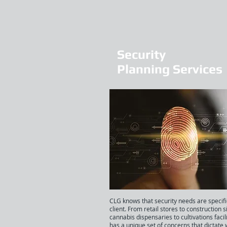
Security
Planning Services
CLG knows that security needs are specifi
client. From retail stores to construction s
cannabis dispensaries to cultivations facil
has a unique set of concerns that dictate 