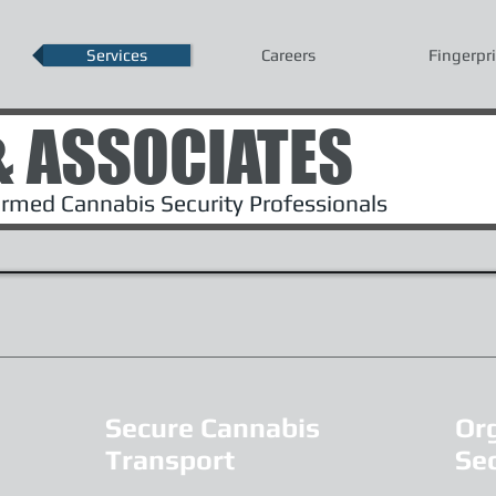
Services
Careers
Fingerpr
& ASSOCIATES
med Cannabis Security Professionals
Secure Cannabis
Or
Transport
Sec