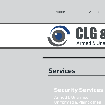
Home
About
CLG 
Armed & Unar
Services
Security Services
Armed & Unarmed
Uniformed & Plainclothes