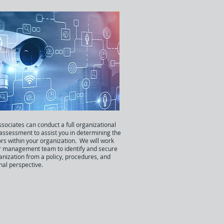
sociates can conduct a full organizational
 assessment to assist you in determining the
ors within your organization. We will work
r management team to identify and secure
anization from a policy, procedures, and
nal perspective.