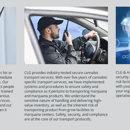
CLG & As
s his or
CLG provides industry-tested secure cannabis
security
mediate
transport services. With over five years of cannabis-
risk fact
. Our
specific transport services, we have implemented
with you
ct people
systems and procedures to ensure safety and
your org
 trained
compliance as it pertains to transporting marijuana
operatio
various
and marijuana products. We understand the
ervices
sensitive nature of handling and delivering high-
 and our
value inventory, as well as the inherent risk of
n it
transporting product from grow facilities to
marijuana centers. Safety, security, and compliance
are at the core of our transport protocols.