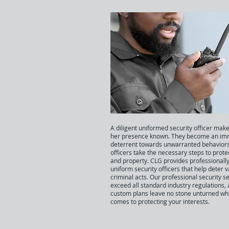
A diligent uniformed security officer make
her presence known. They become an im
deterrent towards unwarranted behaviors
officers take the necessary steps to prote
and property. CLG provides professionally
uniform security officers that help deter 
criminal acts. Our professional security s
exceed all standard industry regulations,
custom plans leave no stone unturned whe
comes to protecting your interests.