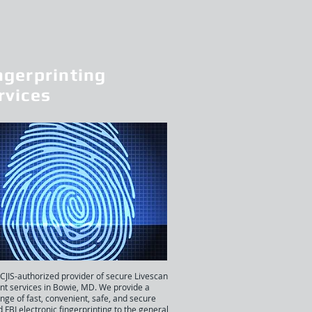
ngerprinting
rvices
 CJIS-authorized provider of secure Livescan
int services in Bowie, MD. We provide a
nge of fast, convenient, safe, and secure
d FBI electronic fingerprinting to the general