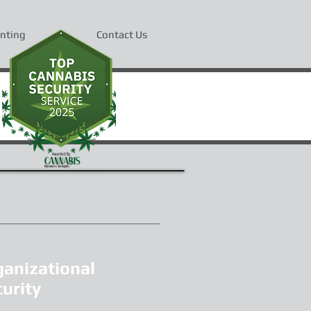
inting
Contact Us
ganizational
urity